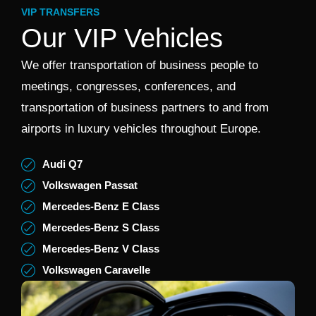
VIP TRANSFERS
Our VIP Vehicles
We offer transportation of business people to
meetings, congresses, conferences, and
transportation of business partners to and from
airports in luxury vehicles throughout Europe.
Audi Q7
Volkswagen Passat
Mercedes-Benz E Class
Mercedes-Benz S Class
Mercedes-Benz V Class
Volkswagen Caravelle