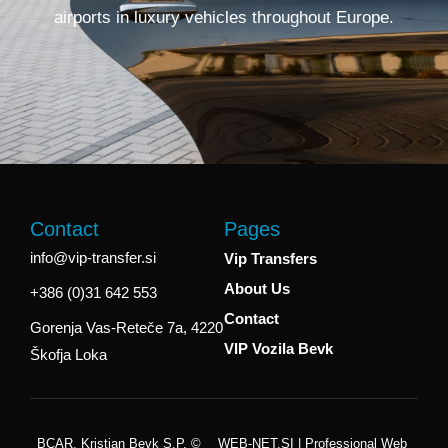
airports in luxury vehicles throughout Europe.
Contact
Pages
info@vip-transfer.si
Vip Transfers
About Us
+386 (0)31 642 553
Contact
Gorenja Vas-Reteče 7a, 4220
VIP Vozila Bevk
Škofja Loka
BCAR, Kristjan Bevk S.p. ©
WEB-NET.SI | Professional Web