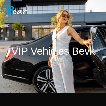
VIP Vehicles Bevk