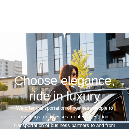
Choose elegance,
ride in luxury
We offer transportation of business people to
meetings, congresses, conferences, and
transportation of business partners to and from